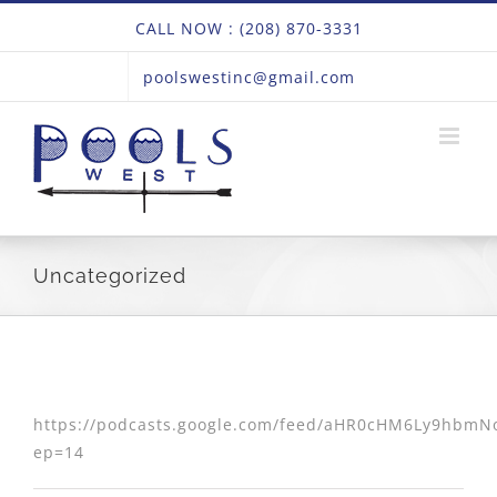
Skip
CALL NOW : (208) 870-3331
to
content
poolswestinc@gmail.com
Uncategorized
https://podcasts.google.com/feed/aHR0cHM6Ly9hb
ep=14