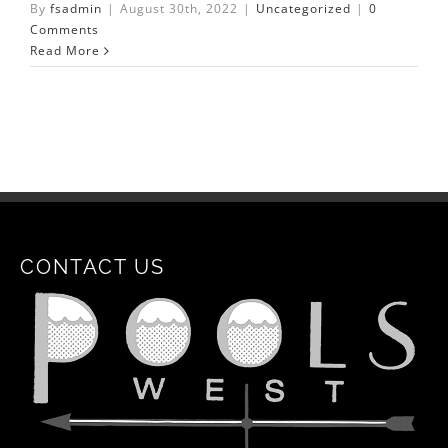
By
fsadmin
|
August 30th, 2022
|
Uncategorized
|
0
Comments
Read More
CONTACT US