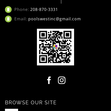
Phone:
208-870-3331
Email:
poolswestinc@gmail.com
BROWSE OUR SITE