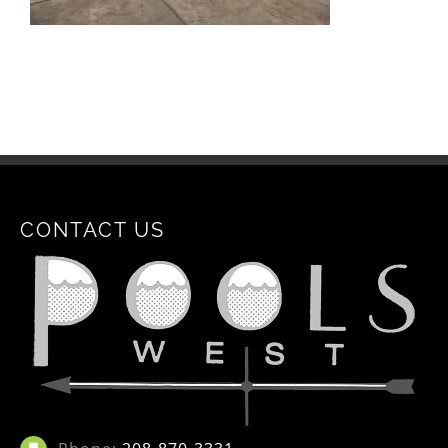
CONTACT US