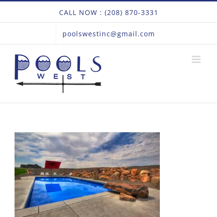
Skip
CALL NOW : (208) 870-3331
to
content
poolswestinc@gmail.com