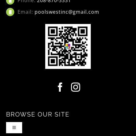
Phone:
208-870-3331
Email:
poolswestinc@gmail.com
BROWSE OUR SITE
Toggle
Navigation