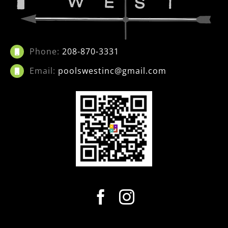
Phone:
208-870-3331
Email:
poolswestinc@gmail.com