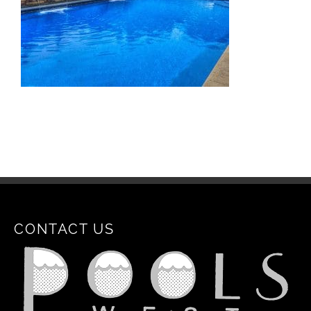
CONTACT US