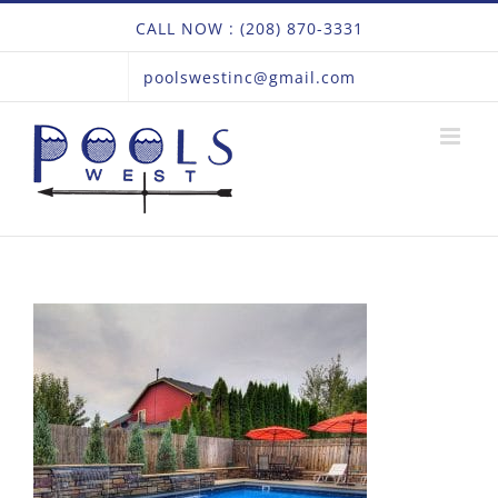
Skip
CALL NOW : (208) 870-3331
to
content
poolswestinc@gmail.com