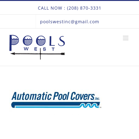
Skip
CALL NOW : (208) 870-3331
to
content
poolswestinc@gmail.com