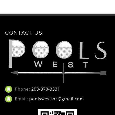
CONTACT US
Phone:
208-870-3331
Email:
poolswestinc@gmail.com