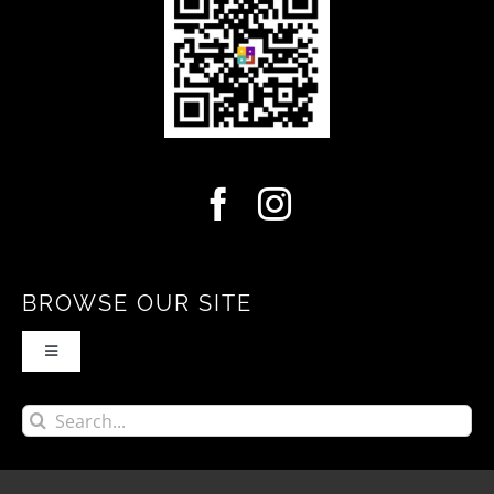
BROWSE OUR SITE
Toggle
Navigation
HOME
Search
for:
ABOUT US