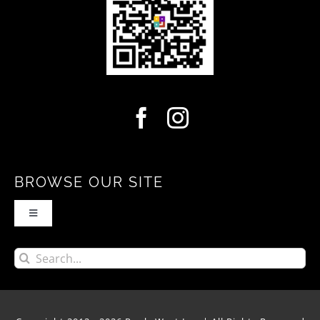
BROWSE OUR SITE
Toggle
Navigation
HOME
Search
for:
ABOUT US