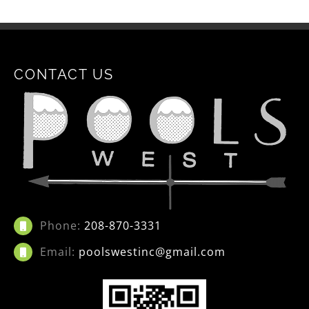
CONTACT US
Phone:
208-870-3331
Email:
poolswestinc@gmail.com