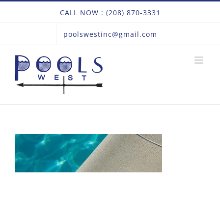
Skip
CALL NOW : (208) 870-3331
to
content
poolswestinc@gmail.com